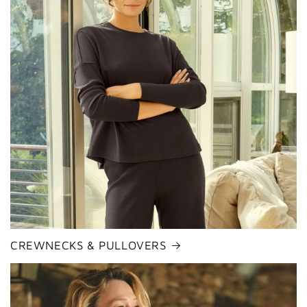
CREWNECKS & PULLOVERS