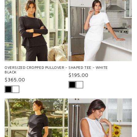
OVERSIZED CROPPED PULLOVER -
SHAPED TEE - WHITE
BLACK
Regular
$195.00
Regular
$365.00
price
price