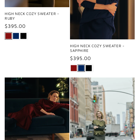
HIGH NECK COZY SWEATER -
RUBY
Regular
$395.00
price
HIGH NECK COZY SWEATER -
SAPPHIRE
Regular
$395.00
price