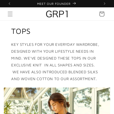
 EXPRESS
Skip to
MEET OUR FOUNDER
content
Cart
TOPS
KEY STYLES FOR YOUR EVERYDAY WARDROBE,
DESIGNED WITH YOUR LIFESTYLE NEEDS IN
MIND. WE'VE DESIGNED THESE TOPS IN OUR
EXCLUSIVE KNIT IN ALL SHAPES AND SIZES.
WE HAVE ALSO INTRODUCED BLENDED SILKS
AND WOVEN COTTON TO OUR ASSORTMENT.