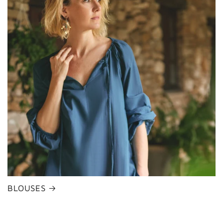
BLOUSES