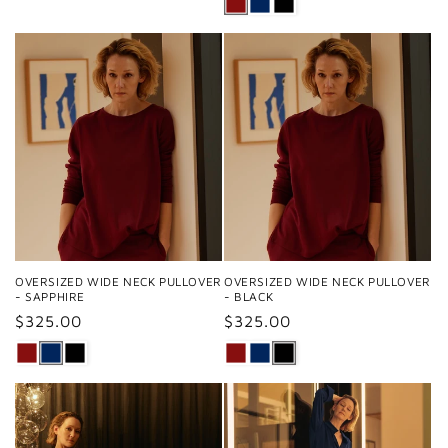
OVERSIZED WIDE NECK PULLOVER
OVERSIZED WIDE NECK PULLOVER
- SAPPHIRE
- BLACK
Regular
$325.00
Regular
$325.00
price
price