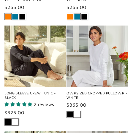
Regular
$265.00
Regular
$265.00
price
price
LONG SLEEVE CREW TUNIC -
OVERSIZED CROPPED PULLOVER -
BLACK
WHITE
2 reviews
Regular
$365.00
price
Regular
$325.00
price