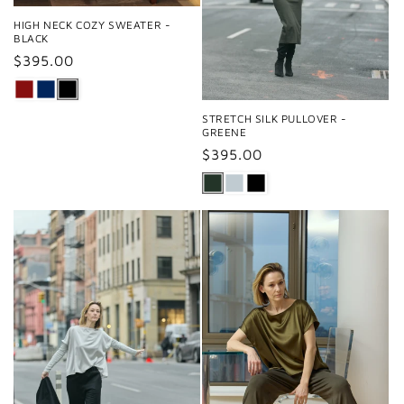
HIGH NECK COZY SWEATER -
BLACK
Regular
$395.00
price
STRETCH SILK PULLOVER -
GREENE
Regular
$395.00
price