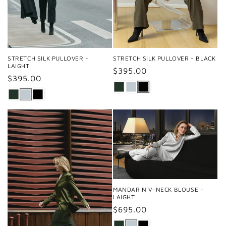
STRETCH SILK PULLOVER -
STRETCH SILK PULLOVER - BLACK
LAIGHT
Regular
$395.00
Regular
$395.00
price
price
MANDARIN V-NECK BLOUSE -
LAIGHT
Regular
$695.00
price