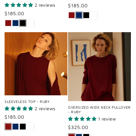
2 reviews
Regular
$185.00
price
Regular
$185.00
price
SLEEVELESS TOP - RUBY
OVERSIZED WIDE NECK PULLOVER
2 reviews
- RUBY
Regular
$185.00
1 review
price
Regular
$325.00
price