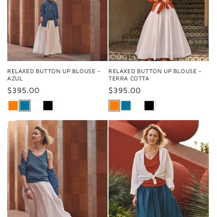
RELAXED BUTTON UP BLOUSE -
RELAXED BUTTON UP BLOUSE -
AZUL
TERRA COTTA
Regular
$395.00
Regular
$395.00
price
price