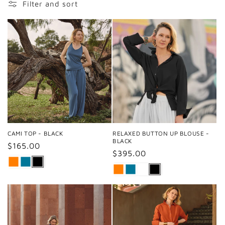
Filter and sort
CAMI TOP - BLACK
RELAXED BUTTON UP BLOUSE -
BLACK
Regular
$165.00
Regular
$395.00
price
price