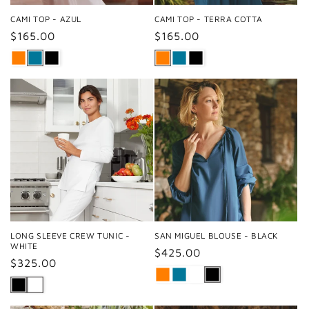
CAMI TOP - AZUL
CAMI TOP - TERRA COTTA
Regular
$165.00
Regular
$165.00
price
price
LONG SLEEVE CREW TUNIC -
SAN MIGUEL BLOUSE - BLACK
WHITE
Regular
$425.00
Regular
$325.00
price
price