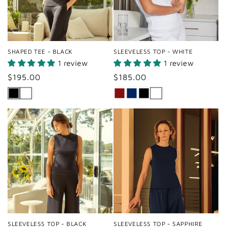
SHAPED TEE - BLACK
SLEEVELESS TOP - WHITE
1 review
1 review
Regular
$195.00
Regular
$185.00
price
price
SLEEVELESS TOP - BLACK
SLEEVELESS TOP - SAPPHIRE