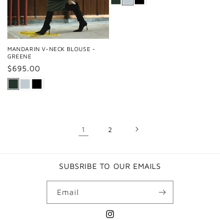
MANDARIN V-NECK BLOUSE -
GREENE
Regular
$695.00
price
1
2
SUBSRIBE TO OUR EMAILS
Email
Instagram