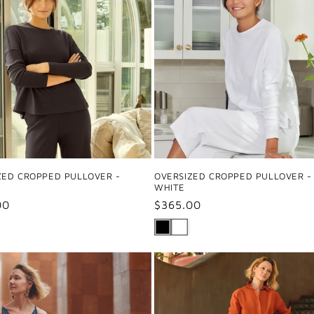
ZED CROPPED PULLOVER -
OVERSIZED CROPPED PULLOVER -
WHITE
ar
00
Regular
$365.00
price