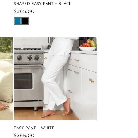
SHAPED EASY PANT - BLACK
Regular
$365.00
price
EASY PANT - WHITE
Regular
$365.00