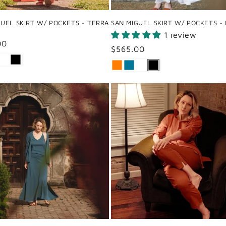
GUEL SKIRT W/ POCKETS - TERRA
SAN MIGUEL SKIRT W/ POCKETS -
1 review
ar
00
Regular
$565.00
price