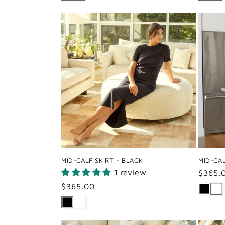
MID-CALF SKIRT - BLACK
MID-CAL
1 review
Regul
$365.
price
Regular
$365.00
price