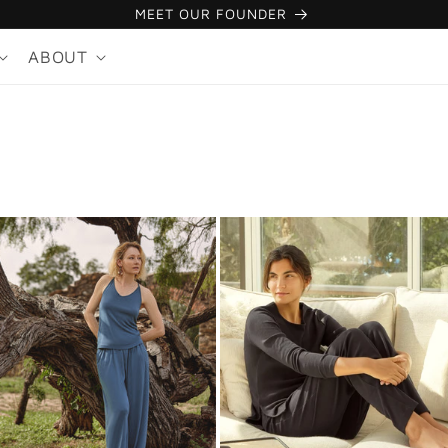
MEET OUR FOUNDER
ABOUT