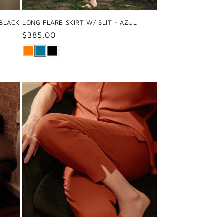
 BLACK
LONG FLARE SKIRT W/ SLIT - AZUL
Regular
$385.00
price