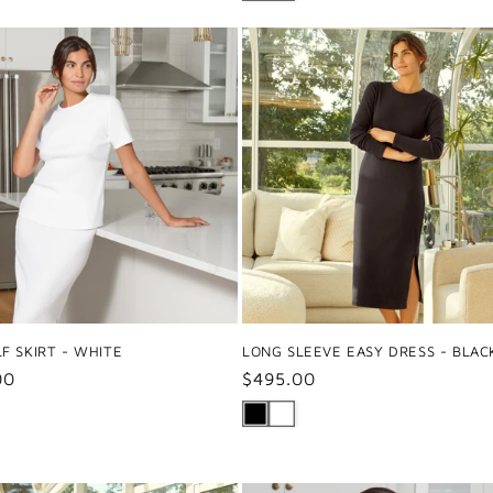
F SKIRT - WHITE
LONG SLEEVE EASY DRESS - BLAC
ar
00
Regular
$495.00
price