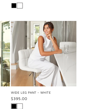
price
WIDE LEG PANT - WHITE
Regular
$395.00
price