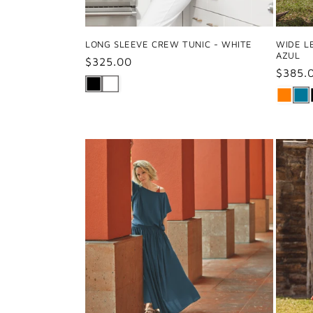
LONG SLEEVE CREW TUNIC - WHITE
WIDE L
AZUL
Regular
$325.00
Regul
$385.
price
price