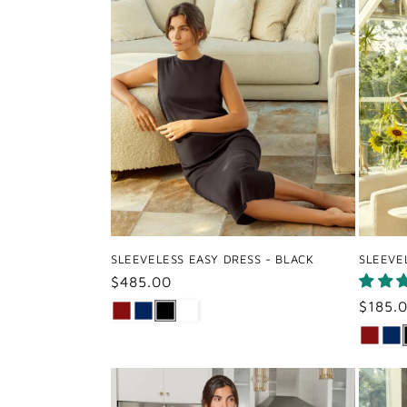
SLEEVELESS EASY DRESS - BLACK
SLEEVE
Regular
$485.00
price
Regul
$185.
price