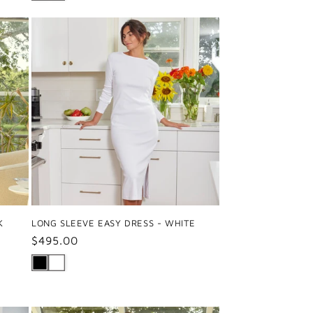
K
LONG SLEEVE EASY DRESS - WHITE
Regular
$495.00
price