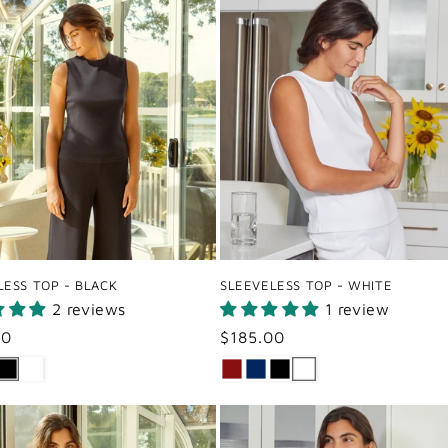
LESS TOP - BLACK
SLEEVELESS TOP - WHITE
2 reviews
1 review
ar
00
Regular
$185.00
price