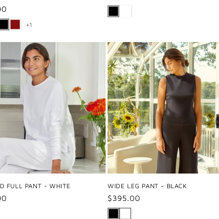
price
ar
00
+1
D FULL PANT - WHITE
WIDE LEG PANT - BLACK
ar
00
Regular
$395.00
price