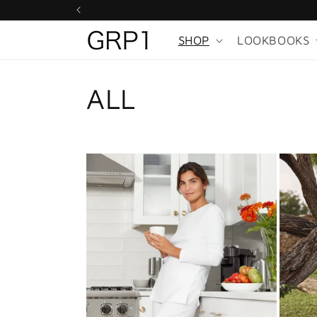
Skip to
content
SHOP
LOOKBOOKS
ALL