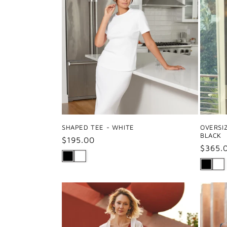
SHAPED TEE - WHITE
OVERSI
BLACK
Regular
$195.00
Regul
$365.
price
price