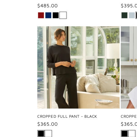
Regular
$485.00
Regul
$395.
price
price
CROPPED FULL PANT - BLACK
CROPPE
Regular
$365.00
Regul
$365.
price
price