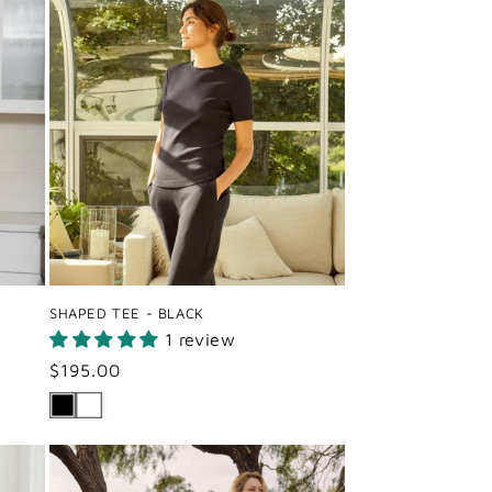
SHAPED TEE - BLACK
1 review
Regular
$195.00
price