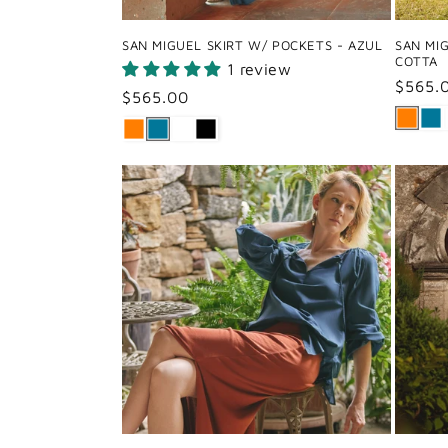
SAN MIGUEL SKIRT W/ POCKETS - AZUL
SAN MI
COTTA
1 review
Regul
$565.
Regular
$565.00
price
price