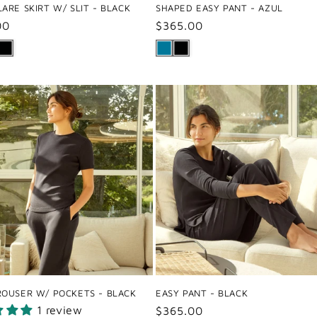
ARE SKIRT W/ SLIT - BLACK
SHAPED EASY PANT - AZUL
ar
00
Regular
$365.00
price
ROUSER W/ POCKETS - BLACK
EASY PANT - BLACK
1 review
Regular
$365.00