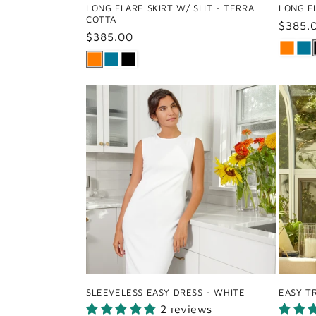
LONG FLARE SKIRT W/ SLIT - TERRA
LONG FL
COTTA
Regul
$385.
Regular
$385.00
price
price
SLEEVELESS EASY DRESS - WHITE
EASY T
2 reviews