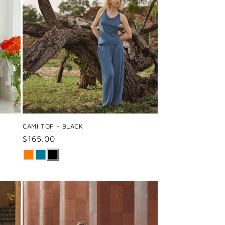
CAMI TOP - BLACK
Regular
$165.00
price