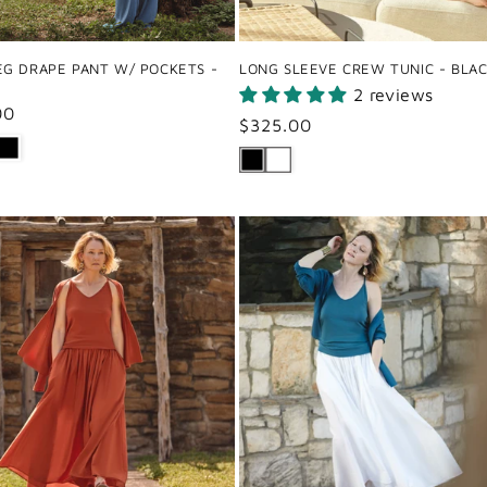
EG DRAPE PANT W/ POCKETS -
LONG SLEEVE CREW TUNIC - BLA
2 reviews
ar
00
Regular
$325.00
price