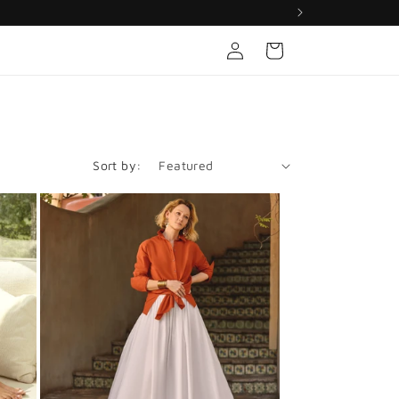
Log
Cart
in
Sort by: