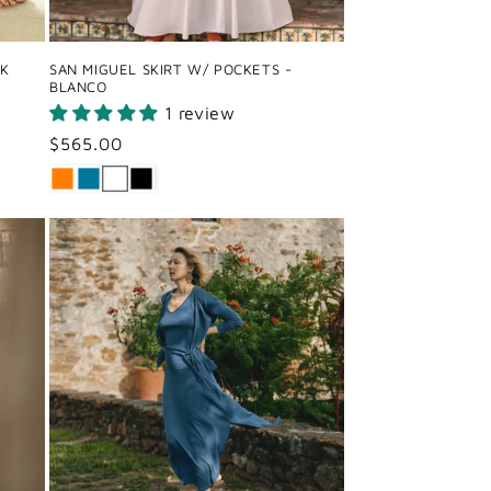
CK
SAN MIGUEL SKIRT W/ POCKETS -
BLANCO
1 review
Regular
$565.00
price